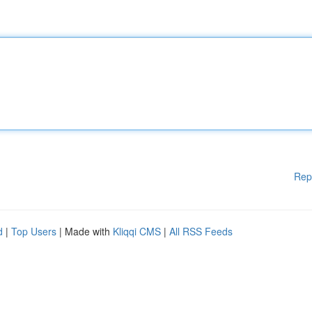
Rep
d
|
Top Users
| Made with
Kliqqi CMS
|
All RSS Feeds