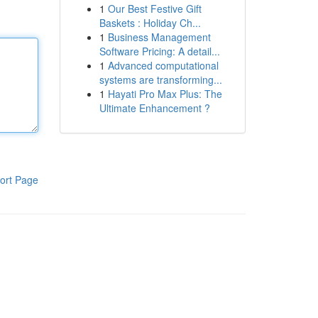
1
Our Best Festive Gift
Baskets : Holiday Ch...
1
Business Management
Software Pricing: A detail...
1
Advanced computational
systems are transforming...
1
Hayati Pro Max Plus: The
Ultimate Enhancement ?
ort Page