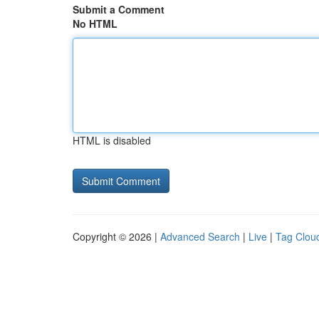
Submit a Comment
No HTML
HTML is disabled
Copyright © 2026 |
Advanced Search
|
Live
|
Tag Clou