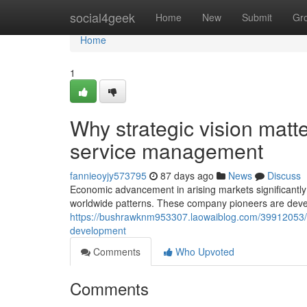
Home
social4geek
Home
New
Submit
Gr
Home
1
Why strategic vision matt
service management
fannieoyjy573795
87 days ago
News
Discuss
Economic advancement in arising markets significantly 
worldwide patterns. These company pioneers are deve
https://bushrawknm953307.laowaiblog.com/39912053/und
development
Comments
Who Upvoted
Comments