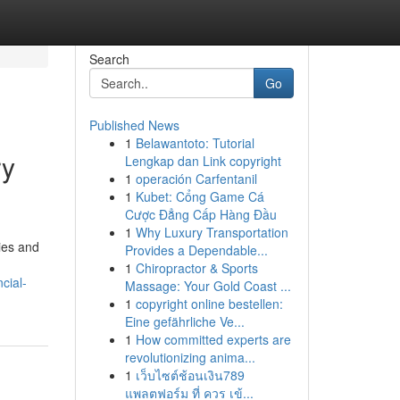
Search
Go
Published News
1
Belawantoto: Tutorial
ry
Lengkap dan Link copyright
1
operación Carfentanil
1
Kubet: Cổng Game Cá
Cược Đẳng Cấp Hàng Đầu
1
Why Luxury Transportation
ies and
Provides a Dependable...
1
Chiropractor & Sports
cial-
Massage: Your Gold Coast ...
1
copyright online bestellen:
Eine gefährliche Ve...
1
How committed experts are
revolutionizing anima...
1
เว็บไซต์ช้อนเงิน789
แพลตฟอร์ม ที่ ควร เข้...