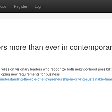
oups
Register
Login
ers more than ever in contempora
relies on visionary leaders who recognize both neighborhood possibilit
loping new requirements for business
erstanding-the-role-of-entrepreneurship-in-driving-sustainable-finan