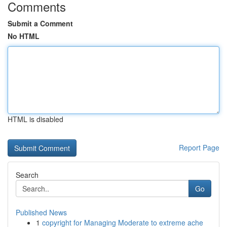
Comments
Submit a Comment
No HTML
HTML is disabled
Report Page
Search
Go
Published News
1
copyright for Managing Moderate to extreme ache