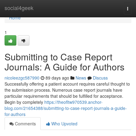
Home
social4geek
Togg
navi
Home
1
Submitting to Case Report
Journals: A Guide for Authors
nicoleezgc587990
89 days ago
News
Discuss
Successfully offering a patient account requires careful thought to
the submission process. Numerous case report journals have
particular requirements that should be fulfilled for acceptance.
Begin by completely
https://theofltw970539.anchor-
blog.com/21654388/submitting-to-case-report-journals-a-guide-
for-authors
Comments
Who Upvoted