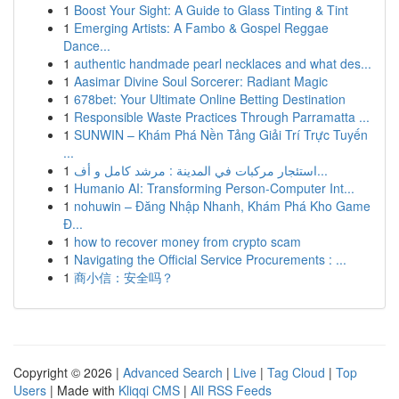
1
Boost Your Sight: A Guide to Glass Tinting & Tint
1
Emerging Artists: A Fambo & Gospel Reggae
Dance...
1
authentic handmade pearl necklaces and what des...
1
Aasimar Divine Soul Sorcerer: Radiant Magic
1
678bet: Your Ultimate Online Betting Destination
1
Responsible Waste Practices Through Parramatta ...
1
SUNWIN – Khám Phá Nền Tảng Giải Trí Trực Tuyến
...
1
استئجار مركبات في المدينة : مرشد كامل و أف...
1
Humanio AI: Transforming Person-Computer Int...
1
nohuwin – Đăng Nhập Nhanh, Khám Phá Kho Game
Đ...
1
how to recover money from crypto scam
1
Navigating the Official Service Procurements : ...
1
商小信：安全吗？
Copyright © 2026 |
Advanced Search
|
Live
|
Tag Cloud
|
Top
Users
| Made with
Kliqqi CMS
|
All RSS Feeds