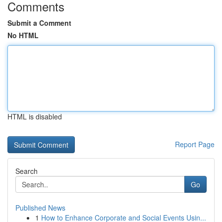
Comments
Submit a Comment
No HTML
HTML is disabled
Report Page
Search
Go
Published News
1
How to Enhance Corporate and Social Events Usin...