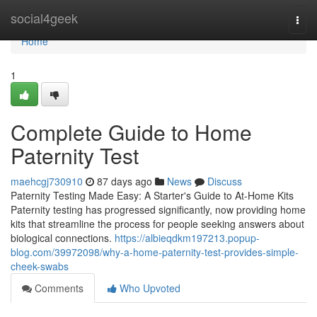
Home
social4geek
Togg
navi
Home
1
Complete Guide to Home
Paternity Test
maehcgj730910
87 days ago
News
Discuss
Paternity Testing Made Easy: A Starter's Guide to At-Home Kits
Paternity testing has progressed significantly, now providing home
kits that streamline the process for people seeking answers about
biological connections.
https://albieqdkm197213.popup-
blog.com/39972098/why-a-home-paternity-test-provides-simple-
cheek-swabs
Comments
Who Upvoted