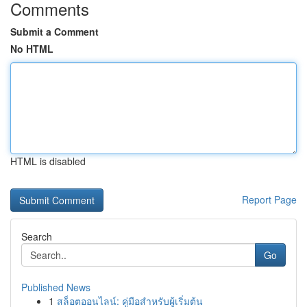
Comments
Submit a Comment
No HTML
HTML is disabled
Report Page
Search
Go
Published News
1
สล็อตออนไลน์: คู่มือสำหรับผู้เริ่มต้น