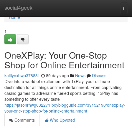
Home
social4geek
Togg
navi
Home
1
OneXPlay: Your One-Stop
Shop for Online Entertainment
kaitlynxbwp378831
89 days ago
News
Discuss
Dive into a world of excitement with 1xPlay, your ultimate
destination for all things online entertainment. From captivating
casino games to adrenaline-fueled sports betting, 1xPlay has
something to offer every taste
https://jasonrhwg032271.boyblogguide.com/39152190/onexplay-
your-one-stop-shop-for-online-entertainment
Comments
Who Upvoted