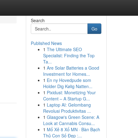
Search
Go
Published News
1
The Ultimate SEO
Specialist: Finding the Top
Ta...
1
Are Solar Batteries a Good
Investment for Homes...
1
En ny Hovedpude som
Holder Dig Kølig Natten...
1
Pixidust: Monetizing Your
Content – A Startup G...
1
Laptop AI: Gelombang
Revolusi Produktivitas ...
1
Glasgow's Green Scene: A
Look at Cannabis Consu...
1
Mổ Xẻ 8 Xổ MN · Bàn Bạch
Thủ Con Số Đẹp :...