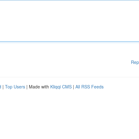
Rep
d
|
Top Users
| Made with
Kliqqi CMS
|
All RSS Feeds