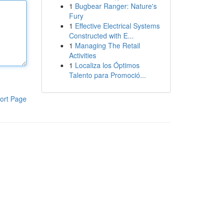
1
Bugbear Ranger: Nature's
Fury
1
Effective Electrical Systems
Constructed with E...
1
Managing The Retail
Activities
1
Localiza los Óptimos
Talento para Promoció...
ort Page