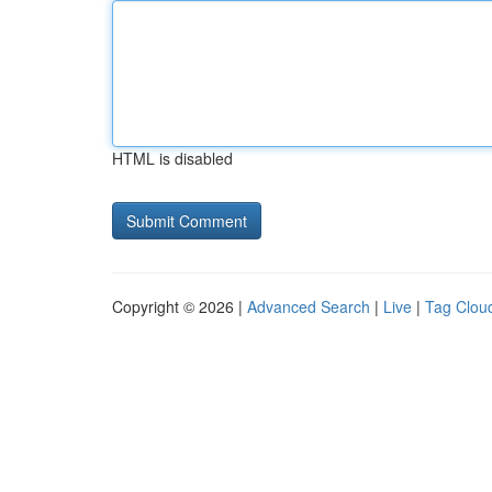
HTML is disabled
Copyright © 2026 |
Advanced Search
|
Live
|
Tag Clou