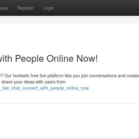
oups
Register
Login
with People Online Now!
w? Our fantastic free live platform lets you join conversations and create
d share your ideas with users from
ee_live_chat_connect_with_people_online_now