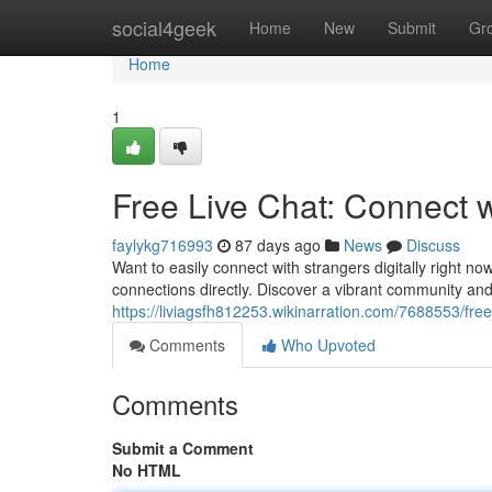
Home
social4geek
Home
New
Submit
Gr
Home
1
Free Live Chat: Connect 
faylykg716993
87 days ago
News
Discuss
Want to easily connect with strangers digitally right no
connections directly. Discover a vibrant community an
https://liviagsfh812253.wikinarration.com/7688553/fr
Comments
Who Upvoted
Comments
Submit a Comment
No HTML