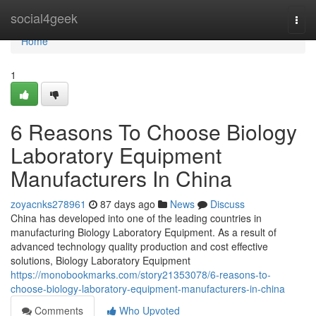
Home
social4geek
Togg
navi
Home
1
6 Reasons To Choose Biology
Laboratory Equipment
Manufacturers In China
zoyacnks278961
87 days ago
News
Discuss
China has developed into one of the leading countries in
manufacturing Biology Laboratory Equipment. As a result of
advanced technology quality production and cost effective
solutions, Biology Laboratory Equipment
https://monobookmarks.com/story21353078/6-reasons-to-
choose-biology-laboratory-equipment-manufacturers-in-china
Comments
Who Upvoted