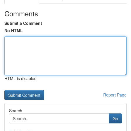
Comments
Submit a Comment
No HTML
HTML is disabled
Report Page
Search
Go