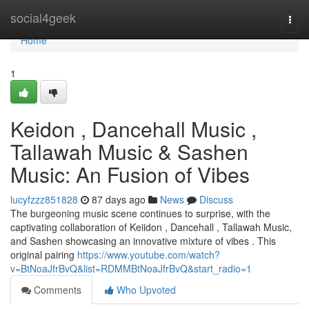
Home
social4geek
Togg
navi
Home
1
Keidon , Dancehall Music ,
Tallawah Music & Sashen
Music: An Fusion of Vibes
lucyfzzz851828
87 days ago
News
Discuss
The burgeoning music scene continues to surprise, with the
captivating collaboration of Keiidon , Dancehall , Tallawah Music,
and Sashen showcasing an innovative mixture of vibes . This
original pairing
https://www.youtube.com/watch?
v=BtNoaJfrBvQ&list=RDMMBtNoaJfrBvQ&start_radio=1
Comments
Who Upvoted