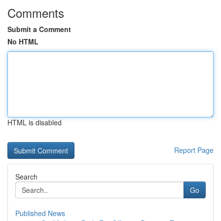
Comments
Submit a Comment
No HTML
HTML is disabled
Report Page
Search
Go
Published News