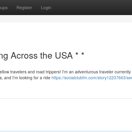
oups
Register
Login
ing Across the USA * *
ellow travelers and road trippers! I'm an adventurous traveler currently
s, and I'm looking for a ride
https://socialclubfm.com/story12237663/se