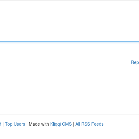
Rep
d
|
Top Users
| Made with
Kliqqi CMS
|
All RSS Feeds