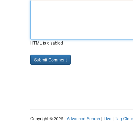
HTML is disabled
Copyright © 2026 |
Advanced Search
|
Live
|
Tag Clou