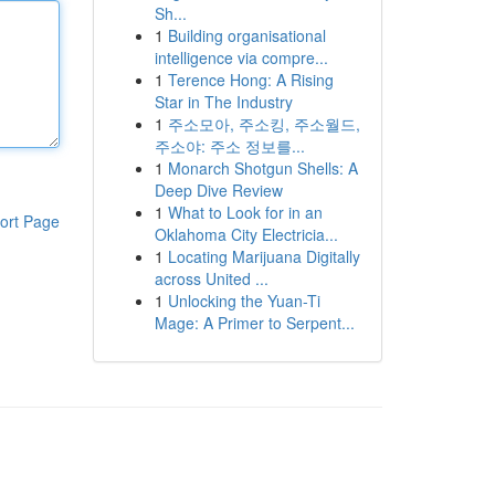
Sh...
1
Building organisational
intelligence via compre...
1
Terence Hong: A Rising
Star in The Industry
1
주소모아, 주소킹, 주소월드,
주소야: 주소 정보를...
1
Monarch Shotgun Shells: A
Deep Dive Review
1
What to Look for in an
ort Page
Oklahoma City Electricia...
1
Locating Marijuana Digitally
across United ...
1
Unlocking the Yuan-Ti
Mage: A Primer to Serpent...