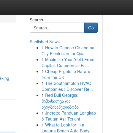
Search
Go
Published News
1
How to Choose Oklahoma
City Electrician for Qua...
1
Maximize Your Yield From
Capital: Commercial Es...
1
Cheap Flights to Harare
from the UK
eking-
1
The Southampton HVAC
Companies : Discover Re...
1
Red Bull Georgia:
მიმოხილვა და
ხელმისაწვდომობა
1
Jnetoto: Panduan Lengkap
& Tautan Asli Terkini
1
What to Look for in a
Laguna Beach Auto Body