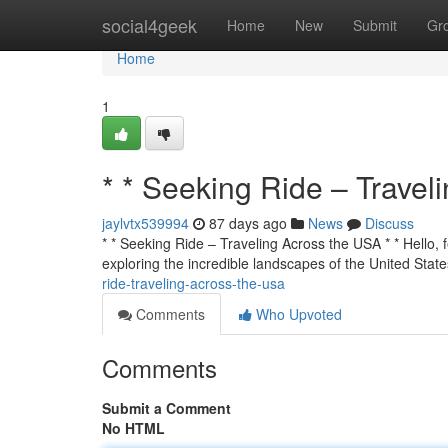
Home
social4geek
Home
New
Submit
Gr
Home
1
* * Seeking Ride – Travel
jaylvtx539994
87 days ago
News
Discuss
* * Seeking Ride – Traveling Across the USA * * Hello, f
exploring the incredible landscapes of the United State
ride-traveling-across-the-usa
Comments
Who Upvoted
Comments
Submit a Comment
No HTML