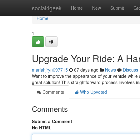
Home
social4geek
Home
New
Submit
Gr
Home
1
Upgrade Your Ride: A Ha
mariahjryn697715
87 days ago
News
Discuss
Want to improve the appearance of your vehicle while s
great solution! This straightforward process involves in
Comments
Who Upvoted
Comments
Submit a Comment
No HTML