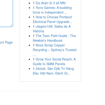
1
Dự đoán lô 3 số MN
1
Yono Games: A budding
force in Independent ...
1
How to Choose Portland
Electrical Panel Upgrade...
1
ufagem168: Saiba de A
História
1
The Teen Patti Guide : The
Newbie's Handbook
ort Page
1
Nova Scrap Copper
Recycling – Sydney’s Trusted
...
1
Grow Your Social Reach: A
Guide to SMM Panels
1
24club: Sàn Giải Trí Hàng
Đầu Việt Nam, Đánh Gi...