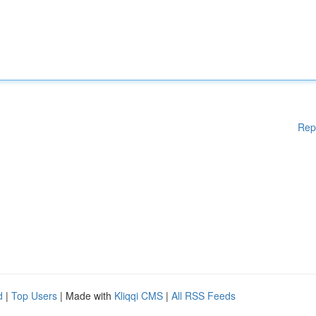
Rep
d
|
Top Users
| Made with
Kliqqi CMS
|
All RSS Feeds