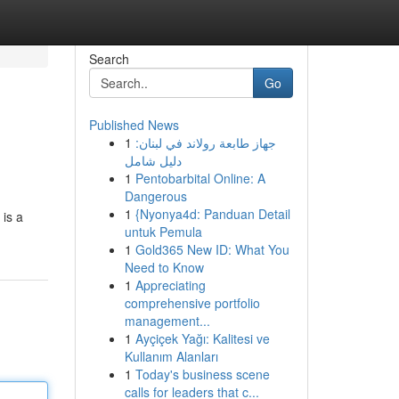
Search
Go
Published News
1
جهاز طابعة رولاند في لبنان:
دليل شامل
1
Pentobarbital Online: A
Dangerous
1
{Nyonya4d: Panduan Detail
 is a
untuk Pemula
1
Gold365 New ID: What You
Need to Know
1
Appreciating
comprehensive portfolio
management...
1
Ayçiçek Yağı: Kalitesi ve
Kullanım Alanları
1
Today's business scene
calls for leaders that c...