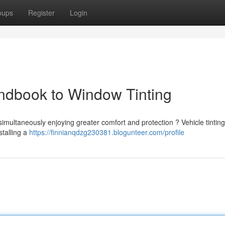
oups
Register
Login
ndbook to Window Tinting
imultaneously enjoying greater comfort and protection ? Vehicle tinting
stalling a
https://finnianqdzg230381.blogunteer.com/profile