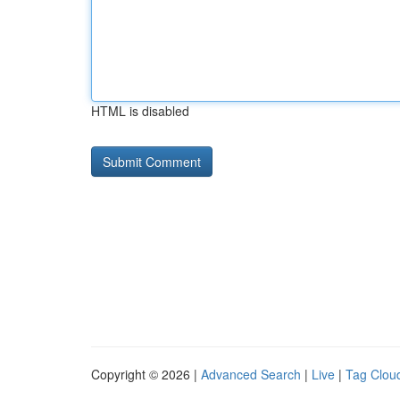
HTML is disabled
Copyright © 2026 |
Advanced Search
|
Live
|
Tag Clou