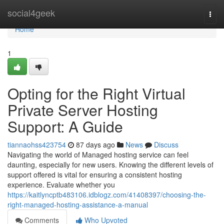
Home
social4geek
Togg
navi
Home
1
Opting for the Right Virtual
Private Server Hosting
Support: A Guide
tiannaohss423754
87 days ago
News
Discuss
Navigating the world of Managed hosting service can feel
daunting, especially for new users. Knowing the different levels of
support offered is vital for ensuring a consistent hosting
experience. Evaluate whether you
https://kaitlyncptb483106.idblogz.com/41408397/choosing-the-
right-managed-hosting-assistance-a-manual
Comments
Who Upvoted