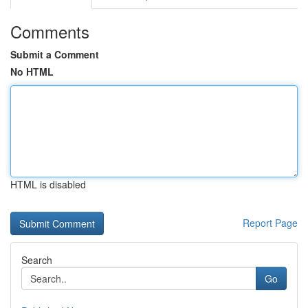
Comments
Submit a Comment
No HTML
HTML is disabled
Report Page
Search
Go