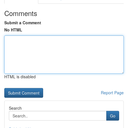
Comments
Submit a Comment
No HTML
HTML is disabled
Report Page
Search
Go