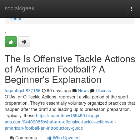
Home
social4geek
Togg
navi
Home
1
The Is Offensive Tackle Actions
of American Football? A
Beginner's Explanation
teganhgch877166
90 days ago
News
Discuss
OTAs, or O Tackle Actions, represent a vital period of the sport
preparation. They're essentially voluntary organized practices that
happen after the draft and leading up to preseason preparation.
Typically, these
https://maemhhw169490.bloggin-
ads.com/64406085/what-are-offensive-tackle-actions-of-
american-football-an-introductory-guide
Comments
Who Upvoted