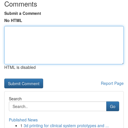
Comments
Submit a Comment
No HTML
HTML is disabled
Report Page
Search
Go
Published News
1
3d printing for clinical system prototypes and ...