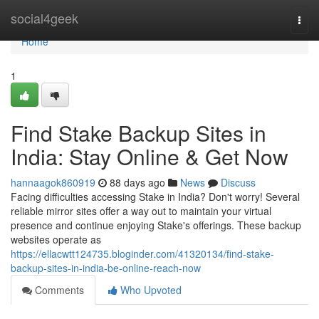
Home
social4geek
Togg
navi
Home
1
Find Stake Backup Sites in
India: Stay Online & Get Now
hannaagok860919
88 days ago
News
Discuss
Facing difficulties accessing Stake in India? Don't worry! Several
reliable mirror sites offer a way out to maintain your virtual
presence and continue enjoying Stake's offerings. These backup
websites operate as
https://ellacwtt124735.bloginder.com/41320134/find-stake-
backup-sites-in-india-be-online-reach-now
Comments
Who Upvoted