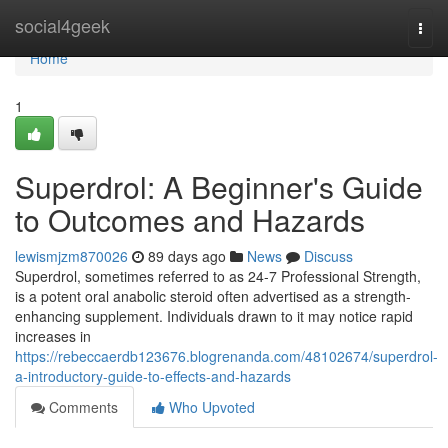
Home
social4geek
Togg
navi
Home
1
Superdrol: A Beginner's Guide
to Outcomes and Hazards
lewismjzm870026
89 days ago
News
Discuss
Superdrol, sometimes referred to as 24-7 Professional Strength,
is a potent oral anabolic steroid often advertised as a strength-
enhancing supplement. Individuals drawn to it may notice rapid
increases in
https://rebeccaerdb123676.blogrenanda.com/48102674/superdrol-
a-introductory-guide-to-effects-and-hazards
Comments
Who Upvoted