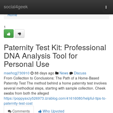
Home
social4geek
Togg
navi
Home
1
Paternity Test Kit: Professional
DNA Analysis Tool for
Personal Use
maehcgj730910
88 days ago
News
Discuss
From Collection to Conclusions: The Path of a Home-Based
Paternity Test The method behind a home paternity test involves
several methodical steps, starting with sample collection. Cheek
swabs from both the alleged
https://poppyaxzy526973.izrablog.com/41616080/helpful-tips-to-
paternity-test-cost
Comments
Who Upvoted