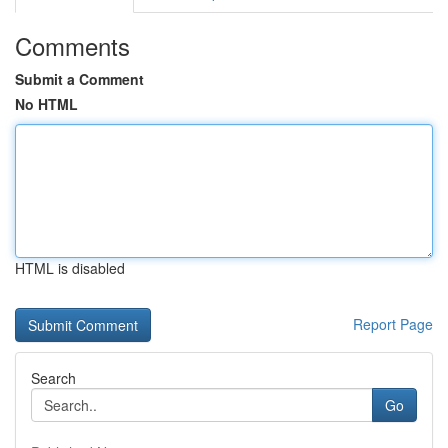
Comments
Submit a Comment
No HTML
HTML is disabled
Report Page
Search
Go