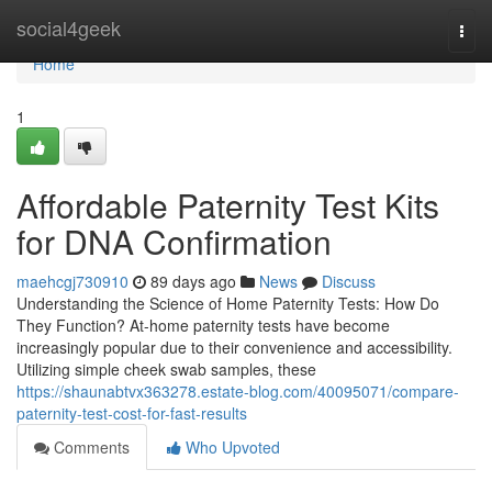
Home
social4geek
Togg
navi
Home
1
Affordable Paternity Test Kits
for DNA Confirmation
maehcgj730910
89 days ago
News
Discuss
Understanding the Science of Home Paternity Tests: How Do
They Function? At-home paternity tests have become
increasingly popular due to their convenience and accessibility.
Utilizing simple cheek swab samples, these
https://shaunabtvx363278.estate-blog.com/40095071/compare-
paternity-test-cost-for-fast-results
Comments
Who Upvoted