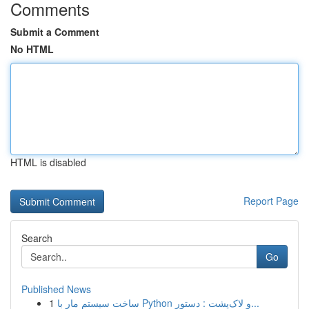
Comments
Submit a Comment
No HTML
HTML is disabled
Report Page
Search
Go
Published News
1
ساخت سیستم مار با Python و لاک‌پشت : دستور...