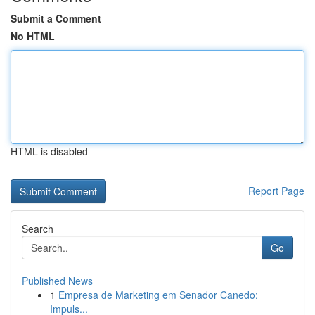
Submit a Comment
No HTML
HTML is disabled
Report Page
Search
Go
Published News
1
Empresa de Marketing em Senador Canedo:
Impuls...