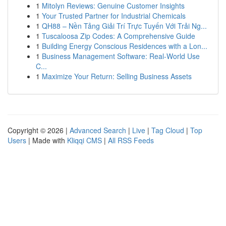
1
Mitolyn Reviews: Genuine Customer Insights
1
Your Trusted Partner for Industrial Chemicals
1
QH88 – Nền Tảng Giải Trí Trực Tuyến Với Trải Ng...
1
Tuscaloosa Zip Codes: A Comprehensive Guide
1
Building Energy Conscious Residences with a Lon...
1
Business Management Software: Real-World Use
C...
1
Maximize Your Return: Selling Business Assets
Copyright © 2026 |
Advanced Search
|
Live
|
Tag Cloud
|
Top
Users
| Made with
Kliqqi CMS
|
All RSS Feeds