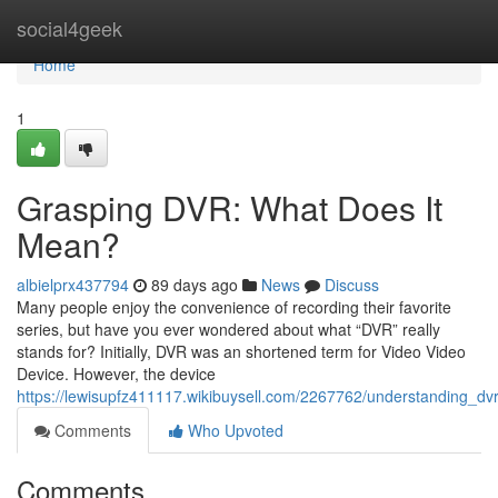
Home
social4geek
Home
1
Grasping DVR: What Does It
Mean?
albielprx437794
89 days ago
News
Discuss
Many people enjoy the convenience of recording their favorite
series, but have you ever wondered about what “DVR” really
stands for? Initially, DVR was an shortened term for Video Video
Device. However, the device
https://lewisupfz411117.wikibuysell.com/2267762/understanding_d
Comments
Who Upvoted
Comments