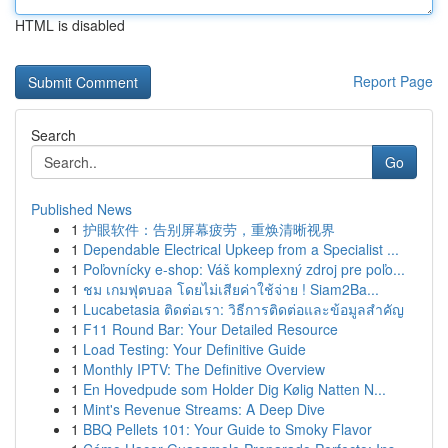
HTML is disabled
Report Page
Search
Go
Published News
1
护眼软件：告别屏幕疲劳，重焕清晰视界
1
Dependable Electrical Upkeep from a Specialist ...
1
Poľovnícky e-shop: Váš komplexný zdroj pre poľo...
1
ชม เกมฟุตบอล โดยไม่เสียค่าใช้จ่าย ! Siam2Ba...
1
Lucabetasia ติดต่อเรา: วิธีการติดต่อและข้อมูลสำคัญ
1
F11 Round Bar: Your Detailed Resource
1
Load Testing: Your Definitive Guide
1
Monthly IPTV: The Definitive Overview
1
En Hovedpude som Holder Dig Kølig Natten N...
1
Mint's Revenue Streams: A Deep Dive
1
BBQ Pellets 101: Your Guide to Smoky Flavor