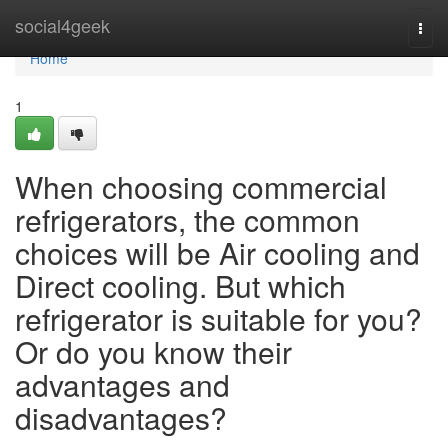
Home
social4geek
Togg
navi
Home
1
When choosing commercial
refrigerators, the common
choices will be Air cooling and
Direct cooling. But which
refrigerator is suitable for you?
Or do you know their
advantages and
disadvantages?