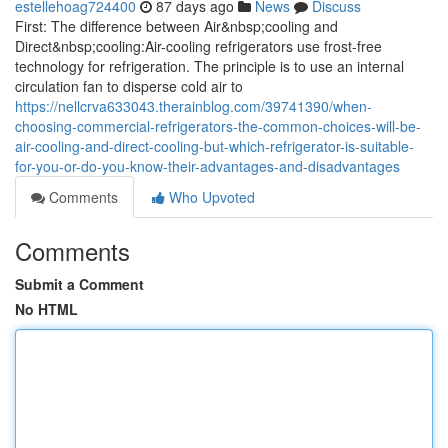
estellehoag724400
87 days ago
News
Discuss
First: The difference between Air&nbsp;cooling and
Direct&nbsp;cooling:Air-cooling refrigerators use frost-free
technology for refrigeration. The principle is to use an internal
circulation fan to disperse cold air to
https://nellcrva633043.therainblog.com/39741390/when-
choosing-commercial-refrigerators-the-common-choices-will-be-
air-cooling-and-direct-cooling-but-which-refrigerator-is-suitable-
for-you-or-do-you-know-their-advantages-and-disadvantages
Comments
Who Upvoted
Comments
Submit a Comment
No HTML