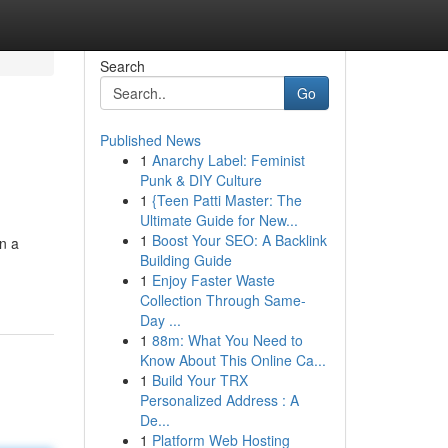
Search
Go
Published News
1
Anarchy Label: Feminist
Punk & DIY Culture
1
{Teen Patti Master: The
Ultimate Guide for New...
1
Boost Your SEO: A Backlink
on a
Building Guide
1
Enjoy Faster Waste
Collection Through Same-
Day ...
1
88m: What You Need to
Know About This Online Ca...
1
Build Your TRX
Personalized Address : A
De...
1
Platform Web Hosting