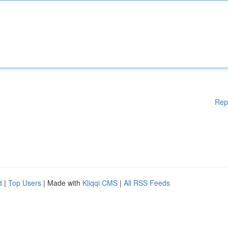
Rep
d
|
Top Users
| Made with
Kliqqi CMS
|
All RSS Feeds