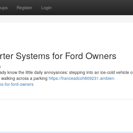
oups
Register
Login
rter Systems for Ford Owners
s
eady know the little daily annoyances: stepping into an ice-cold vehicle 
or walking across a parking
https://francesdcoh809231.ambien-
s-for-ford-owners