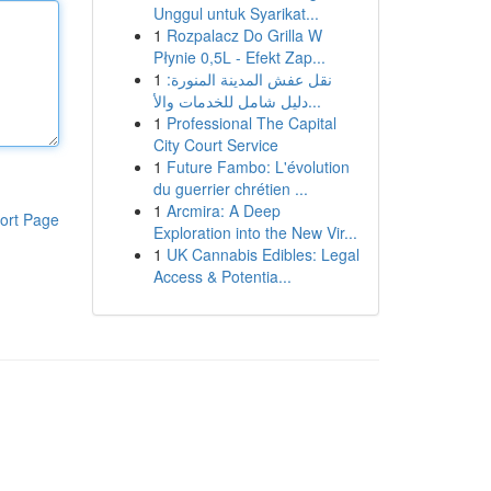
Unggul untuk Syarikat...
1
Rozpalacz Do Grilla W
Płynie 0,5L - Efekt Zap...
1
نقل عفش المدينة المنورة:
دليل شامل للخدمات والأ...
1
Professional The Capital
City Court Service
1
Future Fambo: L'évolution
du guerrier chrétien ...
1
Arcmira: A Deep
ort Page
Exploration into the New Vir...
1
UK Cannabis Edibles: Legal
Access & Potentia...