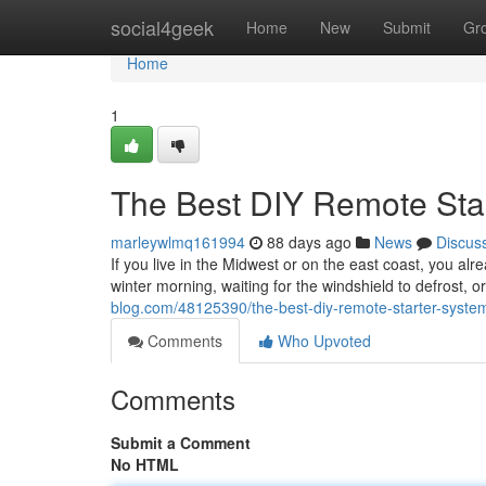
Home
social4geek
Home
New
Submit
Gr
Home
1
The Best DIY Remote Sta
marleywlmq161994
88 days ago
News
Discus
If you live in the Midwest or on the east coast, you alr
winter morning, waiting for the windshield to defrost, 
blog.com/48125390/the-best-diy-remote-starter-system
Comments
Who Upvoted
Comments
Submit a Comment
No HTML