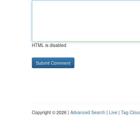
HTML is disabled
Copyright © 2026 |
Advanced Search
|
Live
|
Tag Clou