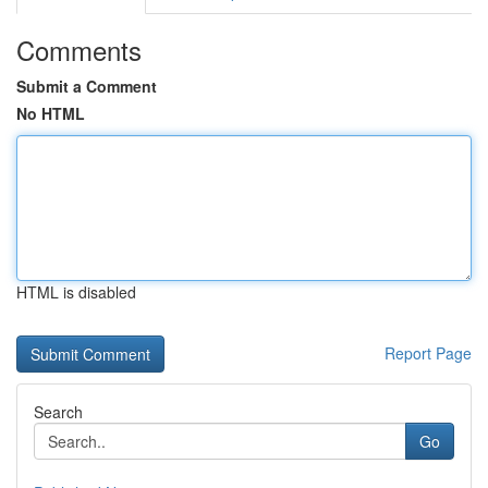
Comments
Submit a Comment
No HTML
HTML is disabled
Report Page
Search
Go