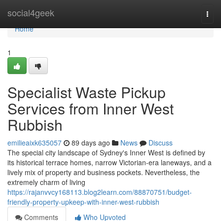
Home
social4geek
Togg
navi
Home
1
Specialist Waste Pickup
Services from Inner West
Rubbish
emilieaixk635057
89 days ago
News
Discuss
The special city landscape of Sydney's Inner West is defined by
its historical terrace homes, narrow Victorian-era laneways, and a
lively mix of property and business pockets. Nevertheless, the
extremely charm of living
https://rajanvvcy168113.blog2learn.com/88870751/budget-
friendly-property-upkeep-with-inner-west-rubbish
Comments
Who Upvoted