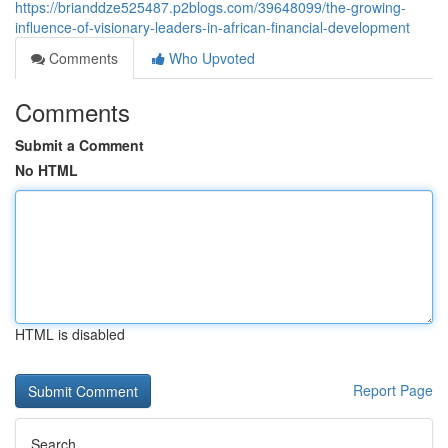
https://brianddze525487.p2blogs.com/39648099/the-growing-
influence-of-visionary-leaders-in-african-financial-development
Comments
Who Upvoted
Comments
Submit a Comment
No HTML
HTML is disabled
Report Page
Search