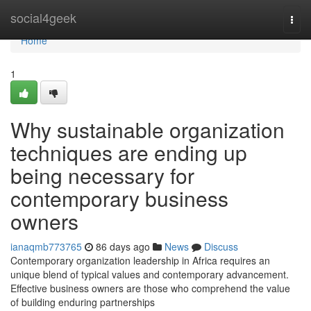
Home
social4geek
Togg
navi
Home
1
Why sustainable organization
techniques are ending up
being necessary for
contemporary business
owners
ianaqmb773765
86 days ago
News
Discuss
Contemporary organization leadership in Africa requires an
unique blend of typical values and contemporary advancement.
Effective business owners are those who comprehend the value
of building enduring partnerships