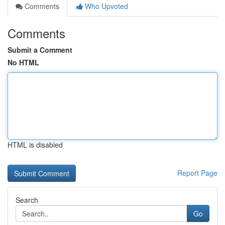
Comments
Who Upvoted
Comments
Submit a Comment
No HTML
HTML is disabled
Report Page
Search
Go