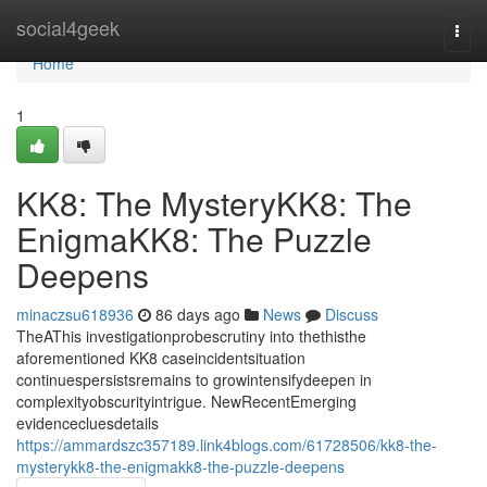
Home
social4geek
Togg
navi
Home
1
KK8: The MysteryKK8: The
EnigmaKK8: The Puzzle
Deepens
minaczsu618936
86 days ago
News
Discuss
TheAThis investigationprobescrutiny into thethisthe
aforementioned KK8 caseincidentsituation
continuespersistsremains to growintensifydeepen in
complexityobscurityintrigue. NewRecentEmerging
evidencecluesdetails
https://ammardszc357189.link4blogs.com/61728506/kk8-the-
mysterykk8-the-enigmakk8-the-puzzle-deepens