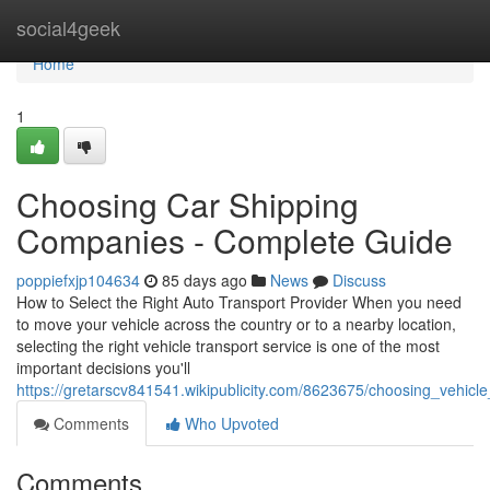
Home
social4geek
Home
1
Choosing Car Shipping
Companies - Complete Guide
poppiefxjp104634
85 days ago
News
Discuss
How to Select the Right Auto Transport Provider When you need
to move your vehicle across the country or to a nearby location,
selecting the right vehicle transport service is one of the most
important decisions you'll
https://gretarscv841541.wikipublicity.com/8623675/choosing_vehicl
Comments
Who Upvoted
Comments