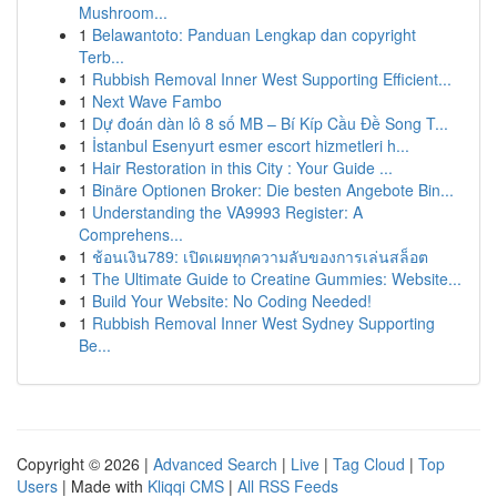
Mushroom...
1
Belawantoto: Panduan Lengkap dan copyright
Terb...
1
Rubbish Removal Inner West Supporting Efficient...
1
Next Wave Fambo
1
Dự đoán dàn lô 8 số MB – Bí Kíp Cầu Đề Song T...
1
İstanbul Esenyurt esmer escort hizmetleri h...
1
Hair Restoration in this City : Your Guide ...
1
Binäre Optionen Broker: Die besten Angebote Bin...
1
Understanding the VA9993 Register: A
Comprehens...
1
ช้อนเงิน789: เปิดเผยทุกความลับของการเล่นสล็อต
1
The Ultimate Guide to Creatine Gummies: Website...
1
Build Your Website: No Coding Needed!
1
Rubbish Removal Inner West Sydney Supporting
Be...
Copyright © 2026 |
Advanced Search
|
Live
|
Tag Cloud
|
Top
Users
| Made with
Kliqqi CMS
|
All RSS Feeds