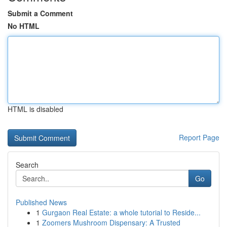
Submit a Comment
No HTML
HTML is disabled
Report Page
Search
Go
Published News
1
Gurgaon Real Estate: a whole tutorial to Reside...
1
Zoomers Mushroom Dispensary: A Trusted