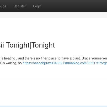
oups
Register
Login
i Tonight|Tonight
 is heating , and there's no finer place to have a blast. Brace yourselve
ii is waiting, so
https://haseebprax934082.rimmablog.com/39917275/ge