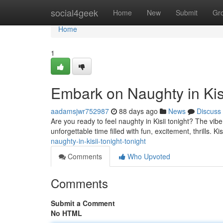
Home
social4geek
Home
New
Submit
Gr
Home
1
Embark on Naughty in Kisi
aadamsjwr752987
88 days ago
News
Discuss
Are you ready to feel naughty in Kisii tonight? The vibe
unforgettable time filled with fun, excitement, thrills. Kis
naughty-in-kisii-tonight-tonight
Comments
Who Upvoted
Comments
Submit a Comment
No HTML