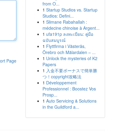
from O...
1
Startup Studios vs. Startup
Studios: Defini...
1
Slimane Rabahallah :
médecine chinoise à Argent...
1
ufa191p ลงทะเบียน: คู่มือ
ฉบับสมบูรณ์
1
Flyttfirma i Västerås,
Örebro och Mälardalen – ...
1
Unlock the mysteries of K2
ort Page
Papers
1
入金不要ボーナスで簡単勝
つ！copyright攻略法
1
Développement
Professionnel : Boostez Vos
Prosp...
1
Auto Servicing & Solutions
in the Guildford a...