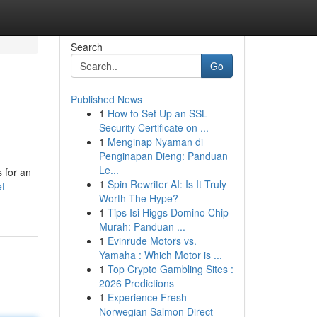
Search
Go
Published News
1
How to Set Up an SSL
Security Certificate on ...
1
Menginap Nyaman di
Penginapan Dieng: Panduan
Le...
s for an
1
Spin Rewriter AI: Is It Truly
t-
Worth The Hype?
1
Tips Isi Higgs Domino Chip
Murah: Panduan ...
1
Evinrude Motors vs.
Yamaha : Which Motor is ...
1
Top Crypto Gambling Sites :
2026 Predictions
1
Experience Fresh
Norwegian Salmon Direct