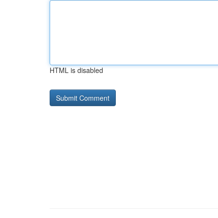
HTML is disabled