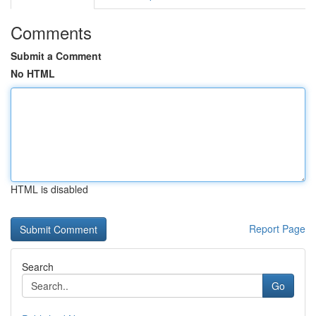
Comments
Submit a Comment
No HTML
HTML is disabled
Report Page
Search
Go