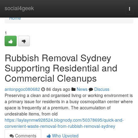
Home
social4geek
Togg
navi
Home
1
Rubbish Removal Sydney
Supporting Residential and
Commercial Cleanups
antonpgoc080682
86 days ago
News
Discuss
Preserving a clean and organised living or working environment is
a primary issue for residents in a busy cosmopolitan center where
space is frequently at a premium. The accumulation of
undesirable items, from old
https://laylaynmw928524.blognody.com/50378695/quick-and-
convenient-waste-removal-from-rubbish-removal-sydney
Comments
Who Upvoted