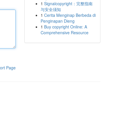
1
Signalcopyright：完整指南
与安全须知
1
Cerita Menginap Berbeda di
Penginapan Dieng
1
Buy copyright Online: A
Comprehensive Resource
ort Page