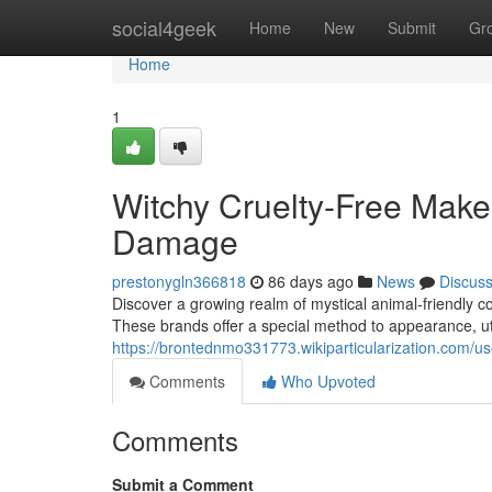
Home
social4geek
Home
New
Submit
Gr
Home
1
Witchy Cruelty-Free Make
Damage
prestonygln366818
86 days ago
News
Discus
Discover a growing realm of mystical animal-friendly cos
These brands offer a special method to appearance, util
https://brontednmo331773.wikiparticularization.com/us
Comments
Who Upvoted
Comments
Submit a Comment