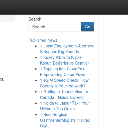
Search
Go
Published News
1
Local Employment Attorney:
Safeguarding Your Jo...
1
Kuzey Kıbrıs'ta Kişisel
Konut: Değerler ve Semtler
1
Tapping into CloudFox:
Empowering Cloud Power
es.
1
eSIM Speed Check: How
Speedy is Your Network?
1
Getting a Tourist Visa for
Canada - Noida Experts
1
Noida to Jaipur Taxi: Your
Ultimate Trip Guide
1
Best Surgical
Gastroenterologists in Hitec
City...