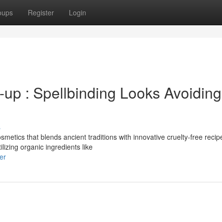
oups
Register
Login
-up : Spellbinding Looks Avoiding
s
metics that blends ancient traditions with innovative cruelty-free recip
izing organic ingredients like
er