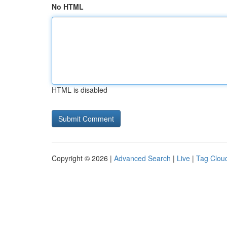
No HTML
HTML is disabled
Copyright © 2026 |
Advanced Search
|
Live
|
Tag Clou