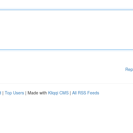
Rep
d
|
Top Users
| Made with
Kliqqi CMS
|
All RSS Feeds