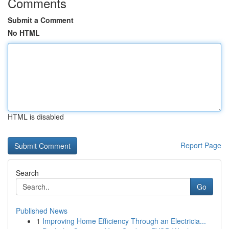
Comments
Submit a Comment
No HTML
HTML is disabled
Report Page
Search
Go
Published News
1
Improving Home Efficiency Through an Electricia...