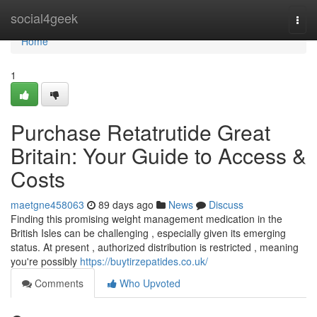
Home
social4geek
Togg
navi
Home
1
Purchase Retatrutide Great
Britain: Your Guide to Access &
Costs
maetgne458063
89 days ago
News
Discuss
Finding this promising weight management medication in the
British Isles can be challenging , especially given its emerging
status. At present , authorized distribution is restricted , meaning
you're possibly
https://buytirzepatides.co.uk/
Comments
Who Upvoted