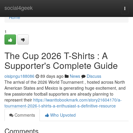
Home
social4geek
Togg
navi
Home
1
The Cup 2026 T-Shirts : A
Supporter's Complete Guide
oisipngu188086
89 days ago
News
Discuss
The arrival of the 2026 World Tournament , hosted across North
American States and Mexico is generating huge excitement, and
few passionate football supporters are already planning to
represent their
https://iwanttobookmark.com/story21604170/a-
tournament-2026-t-shirts-a-enthusiast-s-definitive-resource
Comments
Who Upvoted
Comments