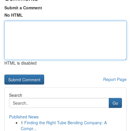
Submit a Comment
No HTML
HTML is disabled
Report Page
Search
Go
Published News
1
Finding the Right Tube Bending Company: A
Compr...