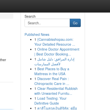
Search
Go
Published News
1
{Cannabisshopau.com:
Your Detailed Resource ...
1
Online Doctor Appointment
| Best Doctor Booking...
1
إدارة المرافق: دليل شامل
ther
لأفضل الممارسات
1
Best Places to Buy a
Mattress in the USA
1
Discover Real Pain :
Chiropractic Care in ...
1
Clear Residential Rubbish
with Unwanted Furnitu...
1
Load Testing: Your
Definitive Guide
1
คาสิโนสกุลเงินดิจิทัล: คู่มือ