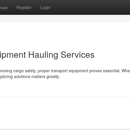
oups
Register
Login
ipment Hauling Services
moving cargo safely, proper transport equipment proves essential. Whe
ploring solutions matters greatly.