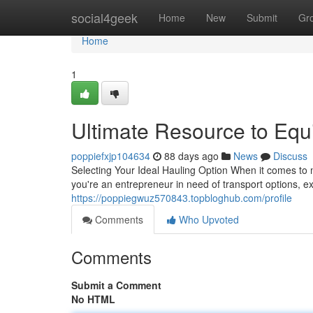
Home
social4geek
Home
New
Submit
Gr
Home
1
Ultimate Resource to Equ
poppiefxjp104634
88 days ago
News
Discuss
Selecting Your Ideal Hauling Option When it comes to 
you're an entrepreneur in need of transport options, ex
https://poppiegwuz570843.topbloghub.com/profile
Comments
Who Upvoted
Comments
Submit a Comment
No HTML