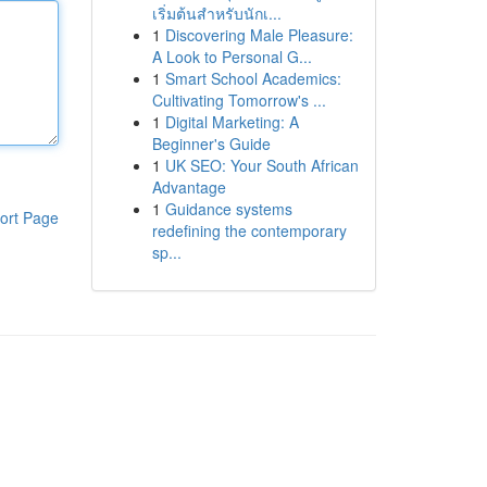
เริ่มต้นสำหรับนักเ...
1
Discovering Male Pleasure:
A Look to Personal G...
1
Smart School Academics:
Cultivating Tomorrow's ...
1
Digital Marketing: A
Beginner's Guide
1
UK SEO: Your South African
Advantage
1
Guidance systems
ort Page
redefining the contemporary
sp...