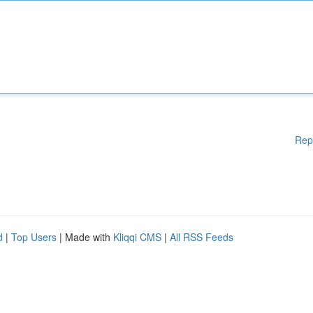
Rep
d
|
Top Users
| Made with
Kliqqi CMS
|
All RSS Feeds