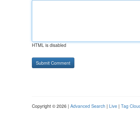
HTML is disabled
Copyright © 2026 |
Advanced Search
|
Live
|
Tag Clou