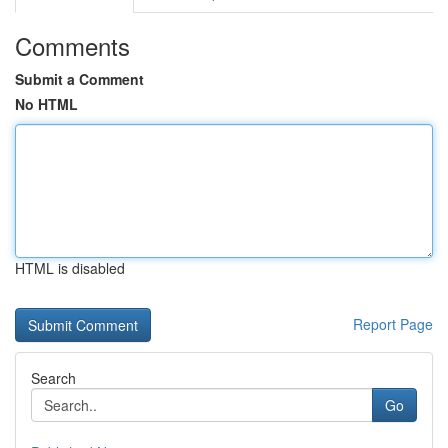
Comments
Submit a Comment
No HTML
HTML is disabled
Report Page
Search
Go