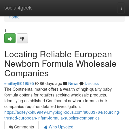
Home
social4geek
Togg
navi
Home
1
Locating Reliable European
Newborn Formula Wholesale
Companies
emilieyfti019595
86 days ago
News
Discuss
The Continental market offers a wealth of high-quality baby
formula options for retailers seeking wholesale products.
Identifying established Continental newborn formula bulk
companies requires detailed investigation.
https://aoifeykph899494.mybloglicious.com/60633764/sourcing-
trusted-european-infant-formula-supplier-companies
Comments
Who Upvoted