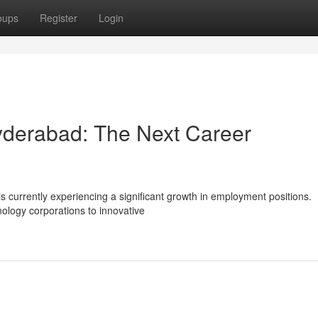
oups
Register
Login
Hyderabad: The Next Career
s currently experiencing a significant growth in employment positions.
ology corporations to innovative