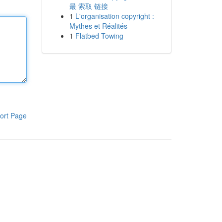
最 索取 链接
1
L'organisation copyright :
Mythes et Réalités
1
Flatbed Towing
ort Page