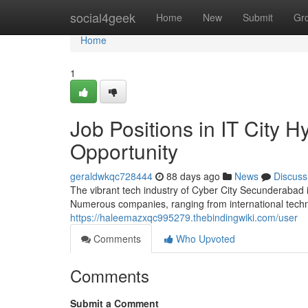
Home
social4geek
Home
New
Submit
Gr
Home
1
Job Positions in IT City 
Opportunity
geraldwkqc728444
88 days ago
News
Discuss
The vibrant tech industry of Cyber City Secunderabad i
Numerous companies, ranging from international techn
https://haleemazxqc995279.thebindingwiki.com/user
Comments
Who Upvoted
Comments
Submit a Comment