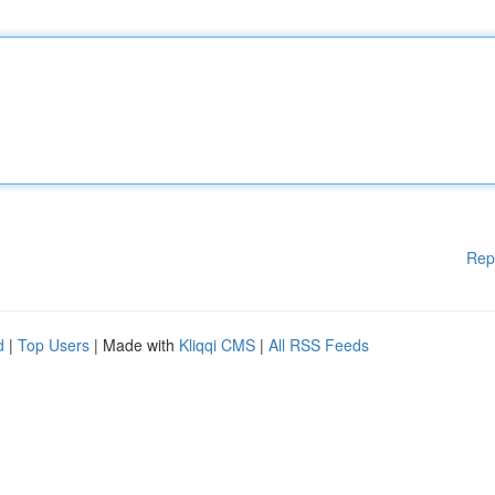
Rep
d
|
Top Users
| Made with
Kliqqi CMS
|
All RSS Feeds