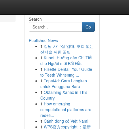
Search
Go
Published News
1
강남 사무실 임대, 후회 없는
선택을 위한 꿀팁
1
Kubet: Hướng dẫn Chi Tiết
cho Người mới Bắt Đầu
1
Risette Dental: Your Guide
to Teeth Whitening ...
1
Tepat4d: Cara Lengkap
untuk Pengguna Baru
1
Obtaining Xanax in This
Country
1
How emerging
computational platforms are
redefi...
1
Cánh đồng cỏ Việt Nam!
1
WPS官方copyright ：最新