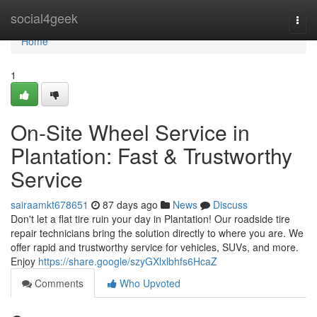
Home
social4geek
Togg
navi
Home
1
On-Site Wheel Service in
Plantation: Fast & Trustworthy
Service
sairaamkt678651
87 days ago
News
Discuss
Don't let a flat tire ruin your day in Plantation! Our roadside tire
repair technicians bring the solution directly to where you are. We
offer rapid and trustworthy service for vehicles, SUVs, and more.
Enjoy
https://share.google/szyGXlxlbhfs6HcaZ
Comments
Who Upvoted