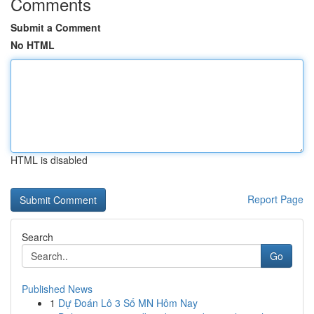
Comments
Submit a Comment
No HTML
HTML is disabled
Report Page
Search
Go
Published News
1
Dự Đoán Lô 3 Số MN Hôm Nay