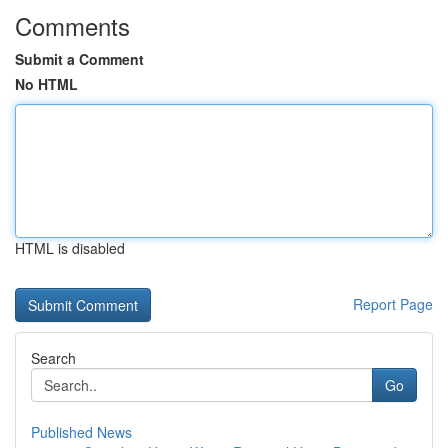
Comments
Submit a Comment
No HTML
HTML is disabled
Report Page
Search
Go
Published News