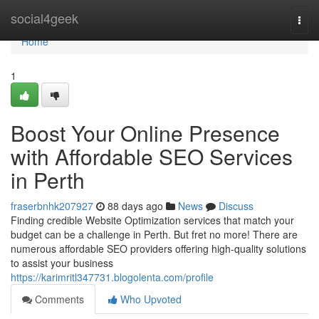
Home
social4geek
Togg
navi
Home
1
Boost Your Online Presence
with Affordable SEO Services
in Perth
fraserbnhk207927
88 days ago
News
Discuss
Finding credible Website Optimization services that match your
budget can be a challenge in Perth. But fret no more! There are
numerous affordable SEO providers offering high-quality solutions
to assist your business
https://karimritl347731.blogolenta.com/profile
Comments
Who Upvoted