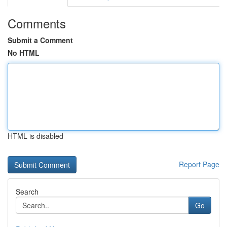
Comments
Submit a Comment
No HTML
HTML is disabled
Report Page
Search
Go