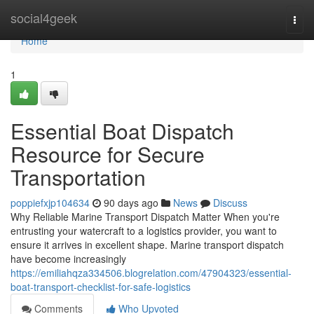
Home
social4geek
Togg
navi
Home
1
Essential Boat Dispatch
Resource for Secure
Transportation
poppiefxjp104634
90 days ago
News
Discuss
Why Reliable Marine Transport Dispatch Matter When you're
entrusting your watercraft to a logistics provider, you want to
ensure it arrives in excellent shape. Marine transport dispatch
have become increasingly
https://emiliahqza334506.blogrelation.com/47904323/essential-
boat-transport-checklist-for-safe-logistics
Comments
Who Upvoted