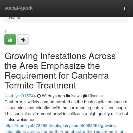
Home
social4geek
Togg
navi
Home
1
Growing Infestations Across
the Area Emphasize the
Requirement for Canberra
Termite Treatment
jakubiykc915744
86 days ago
News
Discuss
Canberra is widely commemorated as the bush capital because of
its seamless combination with the surrounding natural landscape.
This special environment provides citizens a high quality of life but
it also welcomes
https://henriiypt278298.theblogfairy.com/40083253/growing-
infestations-across-the-territory-emphasize-the-requirement-for-