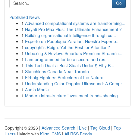
Go
Published News
1
Advanced computational systems are transforming...
1
Hayati Pro Max Plus: The Ultimate Enhancement ?
1
Building organisational intelligence through co...
1
Experto en Podología Zaratan: Nuestro Experto...
1
copyright's Reign: Yet the Best for Attention?
1
Unboxing & Review: Smarters Premium Streamin...
1
I am programmed for be a secure and res...
1
This Tech Deals : Best Steals Under $ Fifty B...
1
Stanchions Canada Near Toronto
1
Firbolg Fighters: Protectors of the Nature
1
Understanding Color Doppler Ultrasound: A Compr...
1
Audio Mania
1
Modern infrastructure investment trends shaping...
Copyright © 2026 |
Advanced Search
|
Live
|
Tag Cloud
|
Top
Users
| Made with
Kliqqi CMS
|
All RSS Feeds