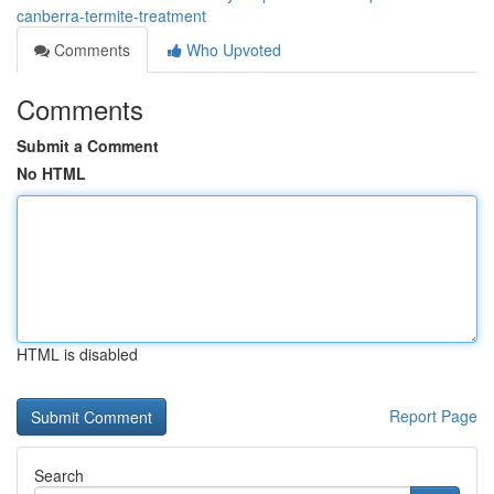
canberra-termite-treatment
Comments
Who Upvoted
Comments
Submit a Comment
No HTML
HTML is disabled
Report Page
Search