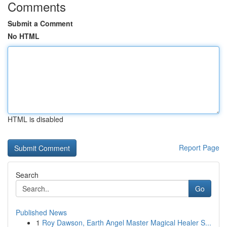
Comments
Submit a Comment
No HTML
HTML is disabled
Report Page
Search
Go
Published News
1
Roy Dawson, Earth Angel Master Magical Healer S...