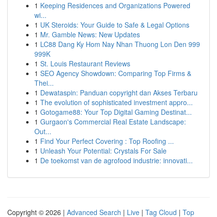
1
Keeping Residences and Organizations Powered
wi...
1
UK Steroids: Your Guide to Safe & Legal Options
1
Mr. Gamble News: New Updates
1
LC88 Dang Ky Hom Nay Nhan Thuong Lon Den 999
999K
1
St. Louis Restaurant Reviews
1
SEO Agency Showdown: Comparing Top Firms &
Thei...
1
Dewataspin: Panduan copyright dan Akses Terbaru
1
The evolution of sophisticated investment appro...
1
Gotogame88: Your Top Digital Gaming Destinat...
1
Gurgaon's Commercial Real Estate Landscape:
Out...
1
Find Your Perfect Covering : Top Roofing ...
1
Unleash Your Potential: Crystals For Sale
1
De toekomst van de agrofood industrie: innovati...
Copyright © 2026 |
Advanced Search
|
Live
|
Tag Cloud
|
Top