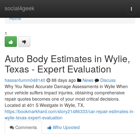
Home
social4geek
Togg
navi
Home
1
Auto Body Estimates in Wylie,
Texas - Expert Evaluation
hassanfumm048140
88 days ago
News
Discuss
Why You Need Accurate Damage Assessments in Wylie When
your vehicle suffers impact injuries, obtaining comprehensive
repair quotes becomes one of your most critical decisions.
Located at 401 S Westgate in Wylie, TX,
https://bookmarkhard.com/story21486333/car-repair-estimates-in-
wylie-texas-expert-evaluation
Comments
Who Upvoted