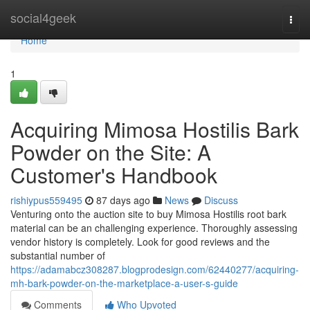
Home
social4geek
Togg
navi
Home
1
Acquiring Mimosa Hostilis Bark
Powder on the Site: A
Customer's Handbook
rishiypus559495
87 days ago
News
Discuss
Venturing onto the auction site to buy Mimosa Hostilis root bark
material can be an challenging experience. Thoroughly assessing
vendor history is completely. Look for good reviews and the
substantial number of
https://adamabcz308287.blogprodesign.com/62440277/acquiring-
mh-bark-powder-on-the-marketplace-a-user-s-guide
Comments
Who Upvoted