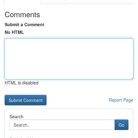
Comments
Submit a Comment
No HTML
HTML is disabled
Report Page
Search
Go