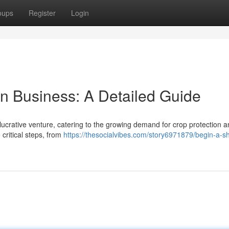
oups
Register
Login
on Business: A Detailed Guide
ucrative venture, catering to the growing demand for crop protection 
 critical steps, from
https://thesocialvibes.com/story6971879/begin-a-s