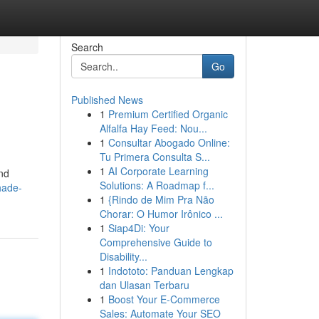
Search
Go
Published News
1
Premium Certified Organic
Alfalfa Hay Feed: Nou...
1
Consultar Abogado Online:
Tu Primera Consulta S...
1
AI Corporate Learning
and
Solutions: A Roadmap f...
hade-
1
{Rindo de Mim Pra Não
Chorar: O Humor Irônico ...
1
Siap4Di: Your
Comprehensive Guide to
Disability...
1
Indototo: Panduan Lengkap
dan Ulasan Terbaru
1
Boost Your E-Commerce
Sales: Automate Your SEO