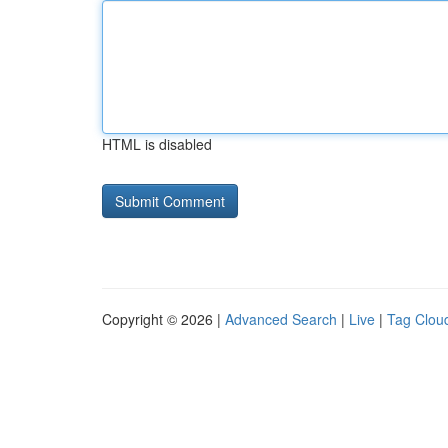
HTML is disabled
Copyright © 2026 |
Advanced Search
|
Live
|
Tag Clou