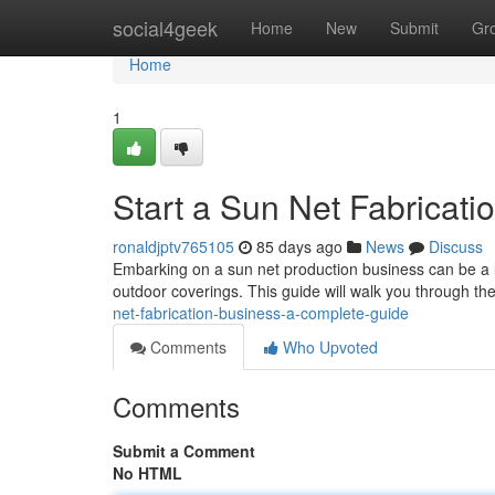
Home
social4geek
Home
New
Submit
Gr
Home
1
Start a Sun Net Fabricati
ronaldjptv765105
85 days ago
News
Discuss
Embarking on a sun net production business can be a l
outdoor coverings. This guide will walk you through the
net-fabrication-business-a-complete-guide
Comments
Who Upvoted
Comments
Submit a Comment
No HTML