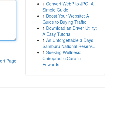
1
Convert WebP to JPG: A
Simple Guide
1
Boost Your Website: A
Guide to Buying Traffic
1
Download an Driver Utility:
A Easy Tutorial
1
An Unforgettable 3 Days
Samburu National Reserv...
1
Seeking Wellness:
Chiropractic Care in
ort Page
Edwards...