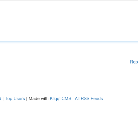
Rep
d
|
Top Users
| Made with
Kliqqi CMS
|
All RSS Feeds