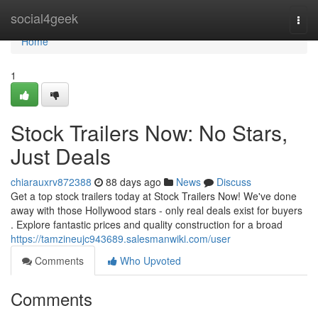
Home
social4geek
Togg
navi
Home
1
Stock Trailers Now: No Stars,
Just Deals
chiarauxrv872388
88 days ago
News
Discuss
Get a top stock trailers today at Stock Trailers Now! We've done
away with those Hollywood stars - only real deals exist for buyers
. Explore fantastic prices and quality construction for a broad
https://tamzineujc943689.salesmanwiki.com/user
Comments
Who Upvoted
Comments