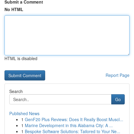
Submit a Comment
No HTML
HTML is disabled
Report Page
Search
Go
Published News
1
GenF20 Plus Reviews: Does It Really Boost Muscl...
1
Marine Development in this Alabama City: A ...
1
Bespoke Software Solutions: Tailored to Your Ne...