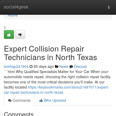
Home
social4geek
Togg
navi
Home
1
Expert Collision Repair
Technicians in North Texas
lorirkqp241804
85 days ago
News
Discuss
```html Why Qualified Specialists Matter for Your Car When your
automobile needs repair, choosing the right collision repair facility
becomes one of the most critical decisions you'll make. At our
facility located
https://keybookmarks.com/story21497071/expert-
car-repair-technicians-in-north-texas
Comments
Who Upvoted
Comments