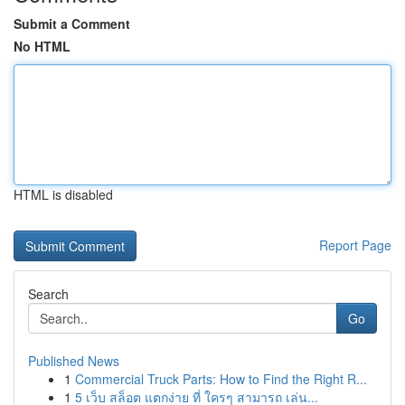
Submit a Comment
No HTML
HTML is disabled
Report Page
Search
Go
Published News
1
Commercial Truck Parts: How to Find the Right R...
1
5 เว็บ สล็อต แตกง่าย ที่ ใครๆ สามารถ เล่น...