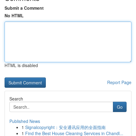
Submit a Comment
No HTML
HTML is disabled
Report Page
Search
Go
Published News
1
Signalcopyright：安全通讯应用的全面指南
1
Find the Best House Cleaning Services in Chandl...