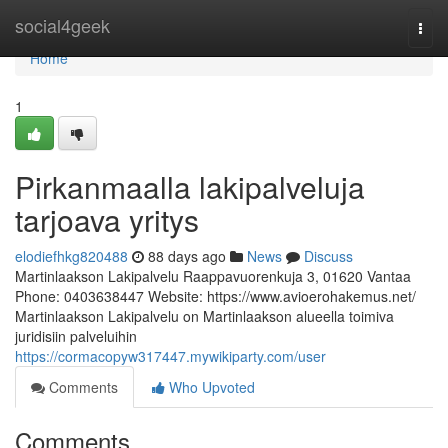
Home
social4geek
Togg
navi
Home
1
Pirkanmaalla lakipalveluja
tarjoava yritys
elodiefhkg820488
88 days ago
News
Discuss
Martinlaakson Lakipalvelu Raappavuorenkuja 3, 01620 Vantaa
Phone: 0403638447 Website: https://www.avioerohakemus.net/
Martinlaakson Lakipalvelu on Martinlaakson alueella toimiva
juridisiin palveluihin
https://cormacopyw317447.mywikiparty.com/user
Comments
Who Upvoted
Comments