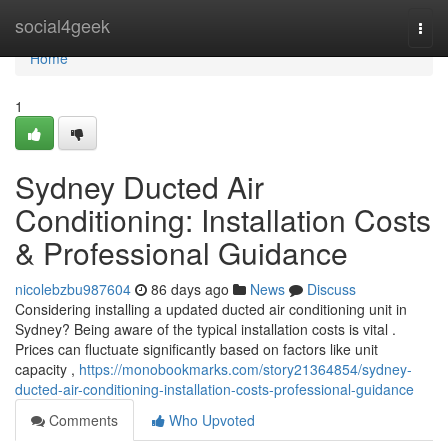
Home
social4geek
Togg
navi
Home
1
Sydney Ducted Air
Conditioning: Installation Costs
& Professional Guidance
nicolebzbu987604
86 days ago
News
Discuss
Considering installing a updated ducted air conditioning unit in
Sydney? Being aware of the typical installation costs is vital .
Prices can fluctuate significantly based on factors like unit
capacity ,
https://monobookmarks.com/story21364854/sydney-
ducted-air-conditioning-installation-costs-professional-guidance
Comments
Who Upvoted