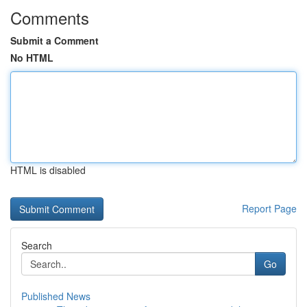
Comments
Submit a Comment
No HTML
HTML is disabled
Report Page
Search
Go
Published News