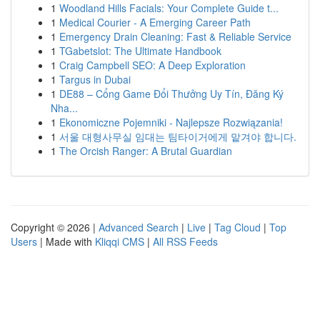
1
Woodland Hills Facials: Your Complete Guide t...
1
Medical Courier - A Emerging Career Path
1
Emergency Drain Cleaning: Fast & Reliable Service
1
TGabetslot: The Ultimate Handbook
1
Craig Campbell SEO: A Deep Exploration
1
Targus in Dubai
1
DE88 – Cổng Game Đổi Thưởng Uy Tín, Đăng Ký
Nha...
1
Ekonomiczne Pojemniki - Najlepsze Rozwiązania!
1
서울 대형사무실 임대는 팀타이거에게 맡겨야 합니다.
1
The Orcish Ranger: A Brutal Guardian
Copyright © 2026 |
Advanced Search
|
Live
|
Tag Cloud
|
Top
Users
| Made with
Kliqqi CMS
|
All RSS Feeds