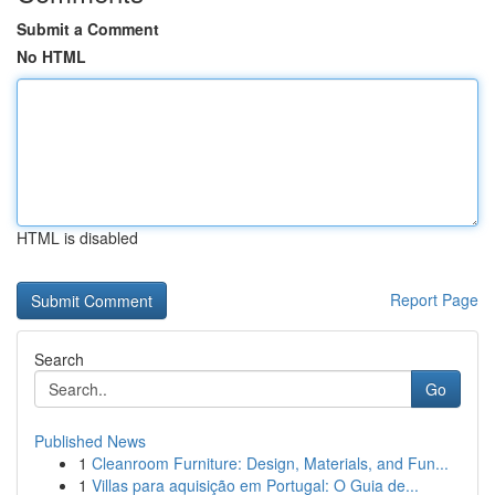
Submit a Comment
No HTML
HTML is disabled
Report Page
Search
Go
Published News
1
Cleanroom Furniture: Design, Materials, and Fun...
1
Villas para aquisição em Portugal: O Guia de...