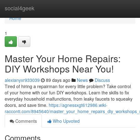
Home
social4geek
Home
1
Master Your Home Repairs:
DIY Workshops Near You!
alexianyxr933039
89 days ago
News
Discuss
Tired of hiring a repairman for every little problem? Take control
of your home with our fun DIY workshops. Learn the skills to fix
everyday household malfunctions, from leaky faucets to squeaky
doors, and save time.
https://agnessxgt612986.wiki-
racconti.com/8945640/master_your_home_repairs_diy_workshops
Comments
Who Upvoted
Comments