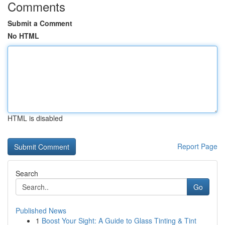
Comments
Submit a Comment
No HTML
HTML is disabled
Report Page
Search
Go
Published News
1
Boost Your Sight: A Guide to Glass Tinting & Tint