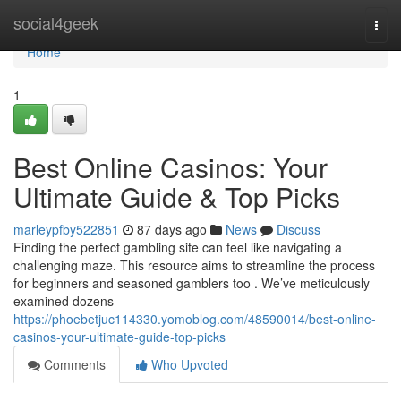
Home
social4geek
Togg
navi
Home
1
Best Online Casinos: Your
Ultimate Guide & Top Picks
marleypfby522851
87 days ago
News
Discuss
Finding the perfect gambling site can feel like navigating a
challenging maze. This resource aims to streamline the process
for beginners and seasoned gamblers too . We’ve meticulously
examined dozens
https://phoebetjuc114330.yomoblog.com/48590014/best-online-
casinos-your-ultimate-guide-top-picks
Comments
Who Upvoted