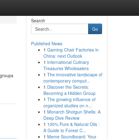
Search
Go
Published News
1
Gaming Chair Factories in
China: next Outlook
1
International Culinary
Treasures Wholesalers
1
The innovative landscape of
 groups
contemporary comput...
1
Discover the Secrets:
Becoming a Hidden Group
1
The growing influence of
organized studies on n...
1
Monarch Shotgun Shells: A
Deep Dive Review
1
100% Pure & Natural Oils :
A Guide to Forest C...
1
Meme Soundboard: Your