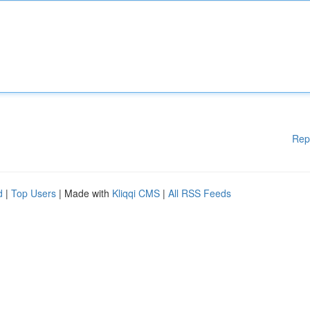
Rep
d
|
Top Users
| Made with
Kliqqi CMS
|
All RSS Feeds