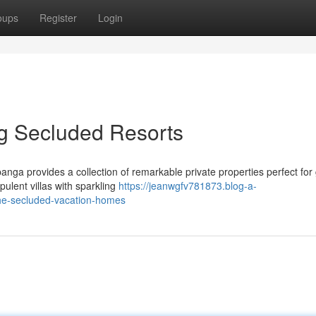
oups
Register
Login
g Secluded Resorts
anga provides a collection of remarkable private properties perfect for
pulent villas with sparkling
https://jeanwgfv781873.blog-a-
he-secluded-vacation-homes