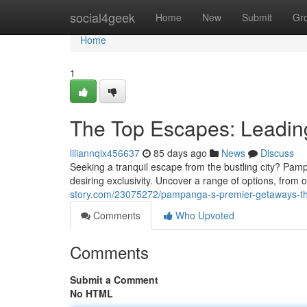
Home
social4geek
Home
New
Submit
Gr
Home
1
The Top Escapes: Leadin
liliannqix456637
85 days ago
News
Discuss
Seeking a tranquil escape from the bustling city? Pamp
desiring exclusivity. Uncover a range of options, from o
story.com/23075272/pampanga-s-premier-getaways-t
Comments
Who Upvoted
Comments
Submit a Comment
No HTML