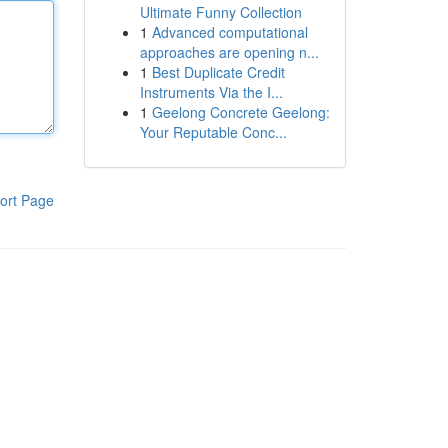
Ultimate Funny Collection
1
Advanced computational
approaches are opening n...
1
Best Duplicate Credit
Instruments Via the I...
1
Geelong Concrete Geelong:
Your Reputable Conc...
ort Page