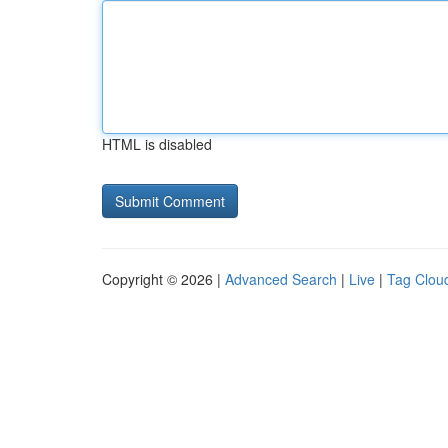
HTML is disabled
Copyright © 2026 |
Advanced Search
|
Live
|
Tag Clou