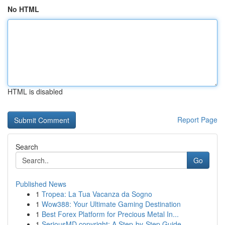
No HTML
HTML is disabled
Report Page
Search
Go
Published News
1
Tropea: La Tua Vacanza da Sogno
1
Wow388: Your Ultimate Gaming Destination
1
Best Forex Platform for Precious Metal In...
1
SeriousMD copyright: A Step-by-Step Guide