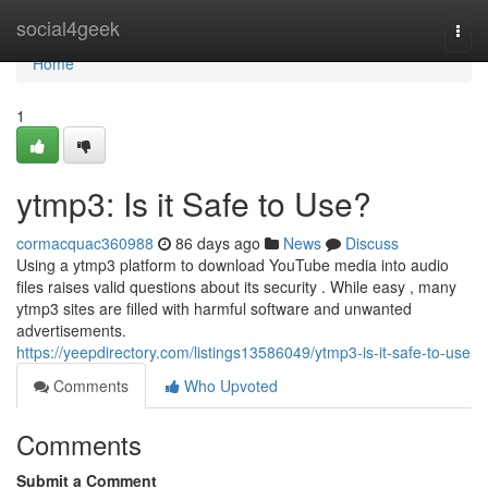
Home
social4geek
Togg
navi
Home
1
ytmp3: Is it Safe to Use?
cormacquac360988
86 days ago
News
Discuss
Using a ytmp3 platform to download YouTube media into audio
files raises valid questions about its security . While easy , many
ytmp3 sites are filled with harmful software and unwanted
advertisements.
https://yeepdirectory.com/listings13586049/ytmp3-is-it-safe-to-use
Comments
Who Upvoted
Comments
Submit a Comment