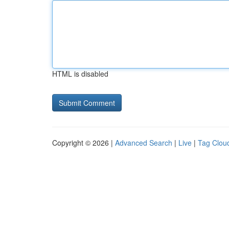
HTML is disabled
Copyright © 2026 |
Advanced Search
|
Live
|
Tag Clou