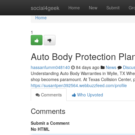
Home
social4geek
Home
New
Submit
Gr
Home
1
Auto Body Protection Pla
hassanfumm048140
84 days ago
News
Discu
Understanding Auto Body Warranties in Wylie, TX When 
shop becomes paramount. At Texas Collision Center, p
https://susantpen392564.webbuzzfeed.com/profile
Comments
Who Upvoted
Comments
Submit a Comment
No HTML