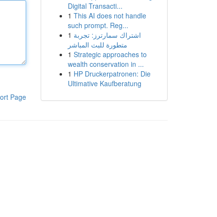
Digital Transacti...
1
This AI does not handle
such prompt. Reg...
1
اشتراك سمارترز: تجربة
متطورة للبث المباشر
1
Strategic approaches to
wealth conservation in ...
1
HP Druckerpatronen: Die
Ultimative Kaufberatung
ort Page