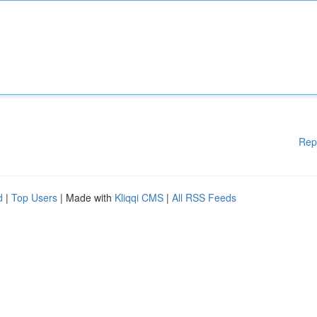
Rep
d
|
Top Users
| Made with
Kliqqi CMS
|
All RSS Feeds