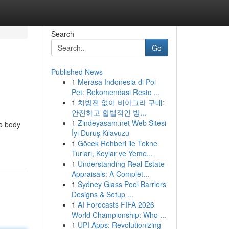
Search
Go
Published News
1
Merasa Indonesia di Poi
Pet: Rekomendasi Resto ...
1
처방전 없이 비아그라 구매:
안전하고 합법적인 방...
1
Zindeyasam.net Web Sitesi
to body
İyi Duruş Kılavuzu
1
Göcek Rehberi ile Tekne
Turları, Koylar ve Yeme...
1
Understanding Real Estate
Appraisals: A Complet...
1
Sydney Glass Pool Barriers
Designs & Setup ...
1
AI Forecasts FIFA 2026
World Championship: Who ...
1
UPI Apps: Revolutionizing