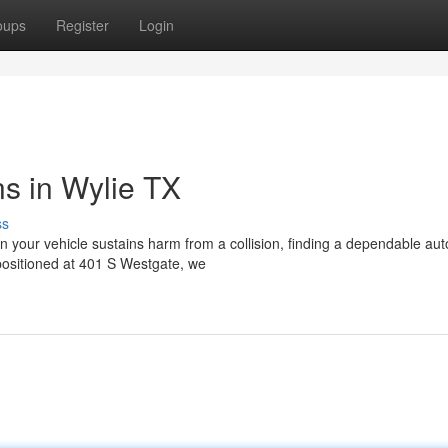
oups
Register
Login
ns in Wylie TX
ss
your vehicle sustains harm from a collision, finding a dependable au
ositioned at 401 S Westgate, we