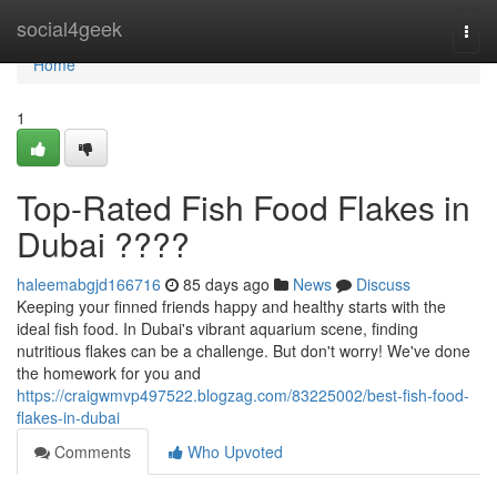
Home
social4geek
Togg
navi
Home
1
Top-Rated Fish Food Flakes in
Dubai ????
haleemabgjd166716
85 days ago
News
Discuss
Keeping your finned friends happy and healthy starts with the
ideal fish food. In Dubai's vibrant aquarium scene, finding
nutritious flakes can be a challenge. But don't worry! We've done
the homework for you and
https://craigwmvp497522.blogzag.com/83225002/best-fish-food-
flakes-in-dubai
Comments
Who Upvoted