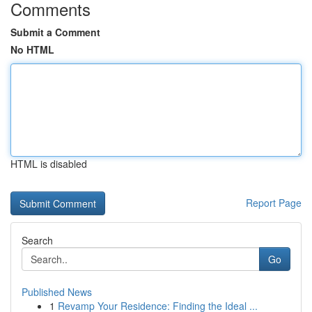
Comments
Submit a Comment
No HTML
HTML is disabled
Report Page
Search
Go
Published News
1
Revamp Your Residence: Finding the Ideal ...