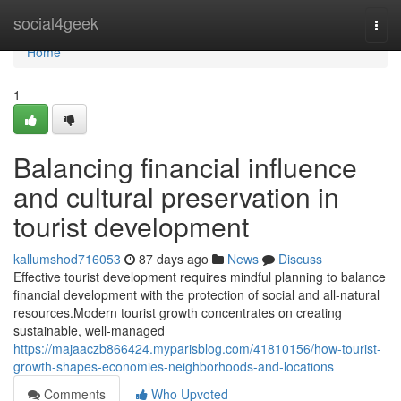
Home
social4geek
Togg
navi
Home
1
Balancing financial influence
and cultural preservation in
tourist development
kallumshod716053
87 days ago
News
Discuss
Effective tourist development requires mindful planning to balance
financial development with the protection of social and all-natural
resources.Modern tourist growth concentrates on creating
sustainable, well-managed
https://majaaczb866424.myparisblog.com/41810156/how-tourist-
growth-shapes-economies-neighborhoods-and-locations
Comments
Who Upvoted