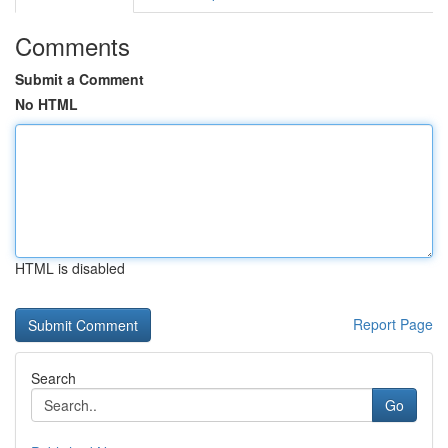
Comments
Submit a Comment
No HTML
HTML is disabled
Report Page
Search
Go