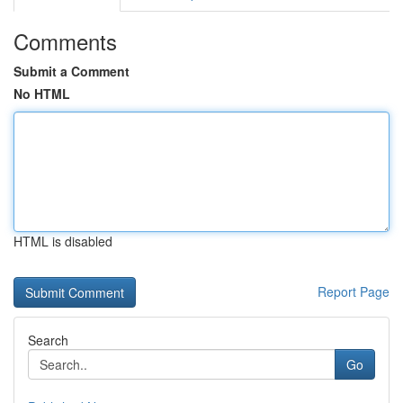
Comments
Submit a Comment
No HTML
HTML is disabled
Report Page
Search
Go