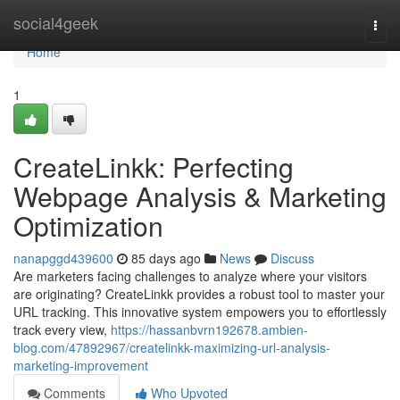
Home
social4geek
Togg
navi
Home
1
CreateLinkk: Perfecting
Webpage Analysis & Marketing
Optimization
nanapggd439600
85 days ago
News
Discuss
Are marketers facing challenges to analyze where your visitors
are originating? CreateLinkk provides a robust tool to master your
URL tracking. This innovative system empowers you to effortlessly
track every view,
https://hassanbvrn192678.ambien-
blog.com/47892967/createlinkk-maximizing-url-analysis-
marketing-improvement
Comments
Who Upvoted