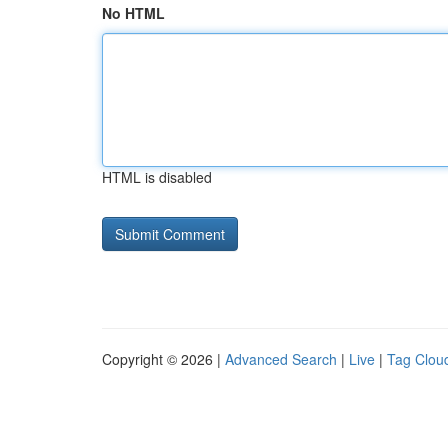
No HTML
HTML is disabled
Copyright © 2026 |
Advanced Search
|
Live
|
Tag Clou