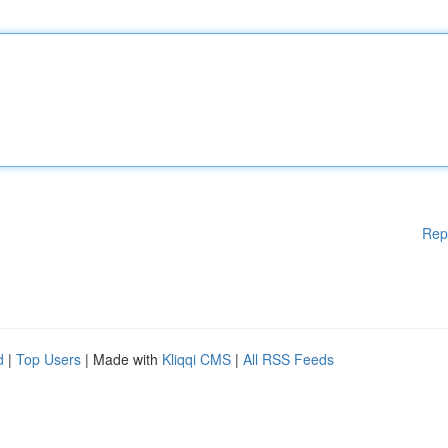
Rep
d
|
Top Users
| Made with
Kliqqi CMS
|
All RSS Feeds