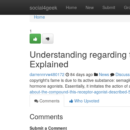
Home
social4geek
Home
New
Submit
Gr
Home
1
Understanding regarding t
Explained
darrennrvw480172
84 days ago
News
Discuss
copyright's fame is due to its active substance: semag
hormone agonists. Essentially, it imitates the action of
about-the-compound-this-receptor-agonist-described
Comments
Who Upvoted
Comments
Submit a Comment