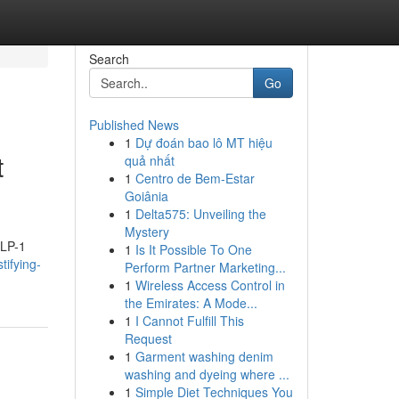
Search
Go
Published News
1
Dự đoán bao lô MT hiệu
t
quả nhất
1
Centro de Bem-Estar
Goiânia
1
Delta575: Unveiling the
Mystery
GLP-1
1
Is It Possible To One
tifying-
Perform Partner Marketing...
1
Wireless Access Control in
the Emirates: A Mode...
1
I Cannot Fulfill This
Request
1
Garment washing denim
washing and dyeing where ...
1
Simple Diet Techniques You