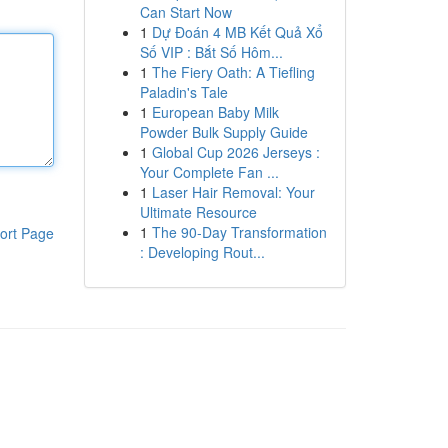
Can Start Now
1
Dự Đoán 4 MB Kết Quả Xổ
Số VIP : Bắt Số Hôm...
1
The Fiery Oath: A Tiefling
Paladin's Tale
1
European Baby Milk
Powder Bulk Supply Guide
1
Global Cup 2026 Jerseys :
Your Complete Fan ...
1
Laser Hair Removal: Your
Ultimate Resource
1
The 90-Day Transformation
ort Page
: Developing Rout...