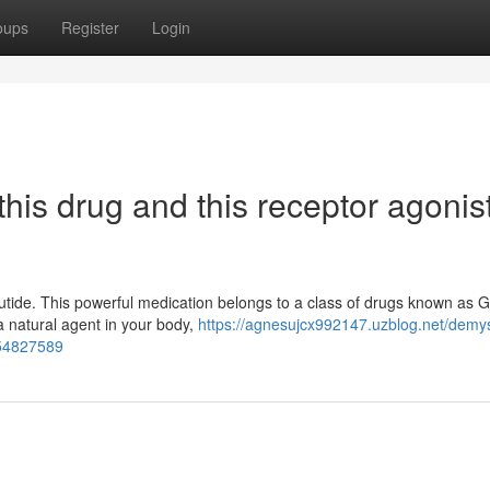
oups
Register
Login
his drug and this receptor agonis
lutide. This powerful medication belongs to a class of drugs known as 
 a natural agent in your body,
https://agnesujcx992147.uzblog.net/demys
-54827589